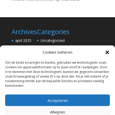
Archives
Categories
april 2025
Uncategorized
Cookies beheren
Om de beste ervaringen te bieden, gebruiken we technologieën zoals
cookies om apparaatinformatie op te slaan en/of te raadplegen. Door
in te stemmen met deze technologieën, kunnen we gegevens verwerken
zoals browsegedrag of unieke ID's op deze site. Als je niet instemt of je
toestemming intrekt, kan dit bepaalde functies en prestaties nadelig
beïnvloeden.
Accepteren
Afwijzen