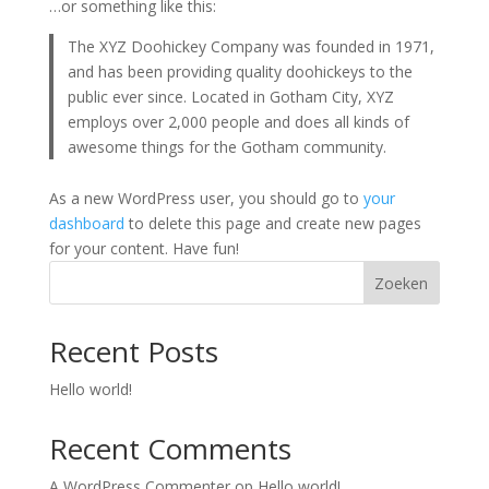
…or something like this:
The XYZ Doohickey Company was founded in 1971,
and has been providing quality doohickeys to the
public ever since. Located in Gotham City, XYZ
employs over 2,000 people and does all kinds of
awesome things for the Gotham community.
As a new WordPress user, you should go to
your
dashboard
to delete this page and create new pages
for your content. Have fun!
Zoeken
Recent Posts
Hello world!
Recent Comments
A WordPress Commenter
op
Hello world!