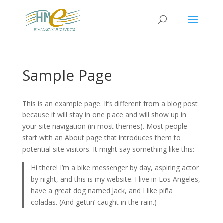
Sample Page
This is an example page. It’s different from a blog post
because it will stay in one place and will show up in
your site navigation (in most themes). Most people
start with an About page that introduces them to
potential site visitors. It might say something like this:
Hi there! I’m a bike messenger by day, aspiring actor
by night, and this is my website. I live in Los Angeles,
have a great dog named Jack, and I like piña
coladas. (And gettin’ caught in the rain.)